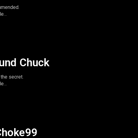
ommended.
le
imeandspace.com
omentsintas
le
ound Chuck
the secret.
le
imeandspace.com
omentsintas
le
Choke99