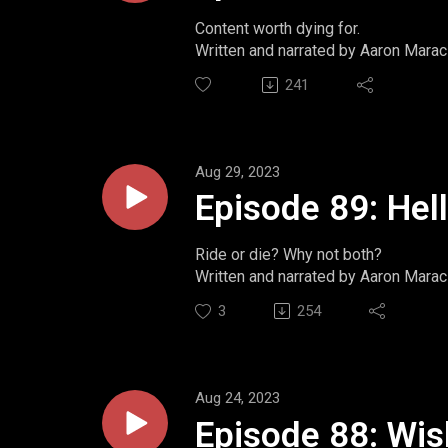
Content worth dying for.
Written and narrated by Aaron Marac
Website: https://www.momentsint
241
Twitter: https://www.twitter.com/m
Ko-Fi: https://ko-fi.com/aaronmarac
Aug 29, 2023
Episode 89: Hel
Ride or die? Why not both?
Written and narrated by Aaron Marac
Website: https://www.momentsint
3
254
Twitter: https://www.twitter.com/m
Ko-Fi: https://ko-fi.com/aaronmarac
Aug 24, 2023
Episode 88: Wi