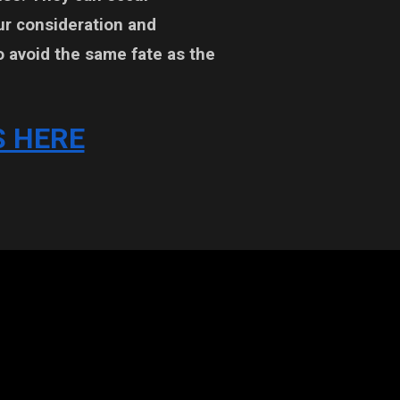
ur consideration and
o avoid the same fate as the
 HERE