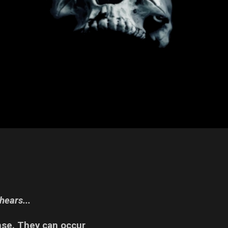
hears...
nse. They can occur