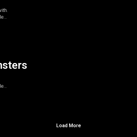
ith.
le
imeandspace.com
omentsintas
le
nsters
le
imeandspace.com
omentsintas
le
Load More