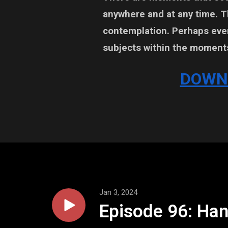
anywhere and at any time. 
contemplation. Perhaps even
subjects within the moment
DOWN
Jan 3, 2024
Episode 96: Han