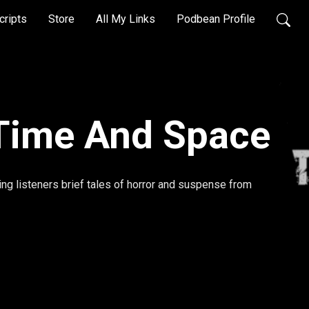
cripts
Store
All My Links
Podbean Profile
Time And Space
ing listeners brief tales of horror and suspense from 