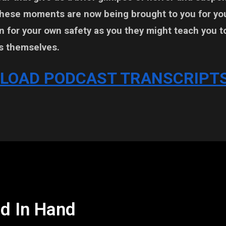
These moments are now being brought to you for yo
 for your own safety as you they might teach you t
s themselves.
LOAD PODCAST TRANSCRIPTS
d In Hand