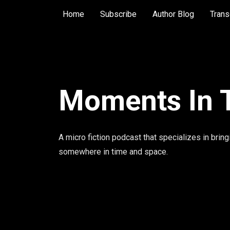
Home
Subscribe
Author Blog
Trans
Moments In 
A micro fiction podcast that specializes in bring
somewhere in time and space.