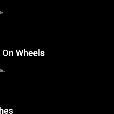
le
imeandspace.com
omentsintas
le
l On Wheels
le
imeandspace.com
omentsintas
le
shes