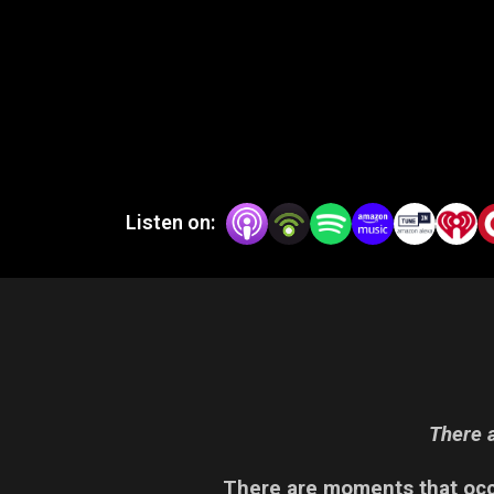
Listen on:
There a
There are moments that occu