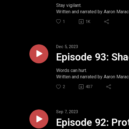
Stay vigilant.
Written and narrated by Aaron Marac
Website: https://www.momentsint
1
1K
Twitter: https://www.twitter.com/m
Ko-Fi: https://ko-fi.com/aaronmarac
Dec 5, 2023
Episode 93: Sha
Words can hurt.
Written and narrated by Aaron Marac
Website: https://www.momentsint
2
407
Twitter: https://www.twitter.com/m
Ko-Fi: https://ko-fi.com/aaronmarac
Sep 7, 2023
Episode 92: Pro