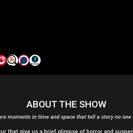
ABOUT THE SHOW
re moments in time and space that tell a story no one 
r that give us a brief glimpse of horror and suspe