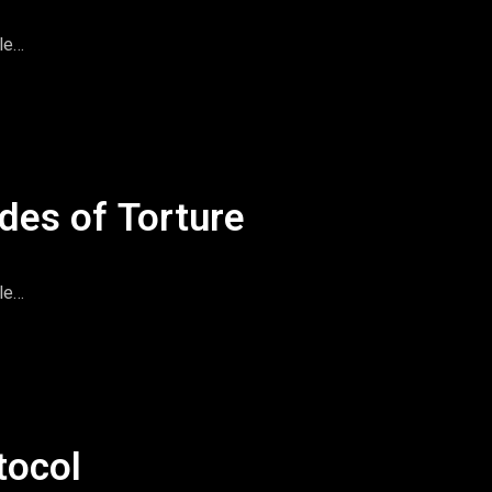
le
imeandspace.com
omentsintas
le
des of Torture
le
imeandspace.com
omentsintas
le
tocol