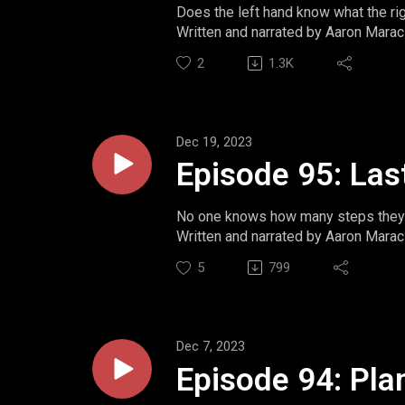
Does the left hand know what the ri
Written and narrated by Aaron Marac
Website: https://www.momentsint
2
1.3K
Twitter: https://www.twitter.com/m
Ko-Fi: https://ko-fi.com/aaronmarac
Dec 19, 2023
Episode 95: Las
No one knows how many steps they 
Written and narrated by Aaron Marac
Website: https://www.momentsint
5
799
Twitter: https://www.twitter.com/m
Ko-Fi: https://ko-fi.com/aaronmarac
Dec 7, 2023
Episode 94: Pla