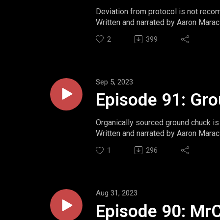
Deviation from protocol is not rec
Written and narrated by Aaron Marac
Website: https://www.momentsint
2
399
Twitter: https://www.twitter.com/m
Ko-Fi: https://ko-fi.com/aaronmarac
Sep 5, 2023
Episode 91: Gr
Organically sourced ground chuck is 
Written and narrated by Aaron Marac
Website: https://www.momentsint
1
296
Twitter: https://www.twitter.com/m
Ko-Fi: https://ko-fi.com/aaronmarac
Aug 31, 2023
Episode 90: Mr