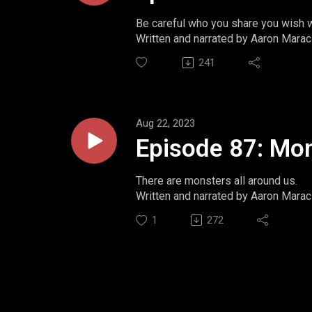
Be careful who you share you wish w
Written and narrated by Aaron Marac
Website: https://www.momentsint
241
Twitter: https://www.twitter.com/m
Ko-Fi: https://ko-fi.com/aaronmarac
Aug 22, 2023
Episode 87: Mo
There are monsters all around us.
Written and narrated by Aaron Marac
Website: https://www.momentsint
1
272
Twitter: https://www.twitter.com/m
Ko-Fi: https://ko-fi.com/aaronmarac