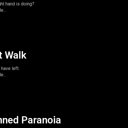
ght hand is doing?
le
imeandspace.com
omentsintas
le
t Walk
have left.
le
imeandspace.com
omentsintas
le
nned Paranoia